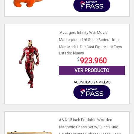
:Avengers Infinity War Movie
Masterpiece 1/6 Scale Series - Iron
Man Mark L Die Cast Figure Hot Toys
Estado:
Nuevo
923.960
VER PRODUCTO
ACUMULAS 24 MILLAS
A&A 15 inch Foldable Wooden
Magnetic Chess Set w/ 3 inch King