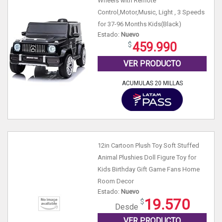
Wheels with Remote
Control,Motor,Music, Light , 3 Speeds
for 37-96 Months Kids(Black)
Estado:
Nuevo
459.990
VER PRODUCTO
ACUMULAS 20 MILLAS
12in Cartoon Plush Toy Soft Stuffed
Animal Plushies Doll Figure Toy for
Kids Birthday Gift Game Fans Home
Room Decor
Estado:
Nuevo
19.570
Desde
VER PRODUCTO