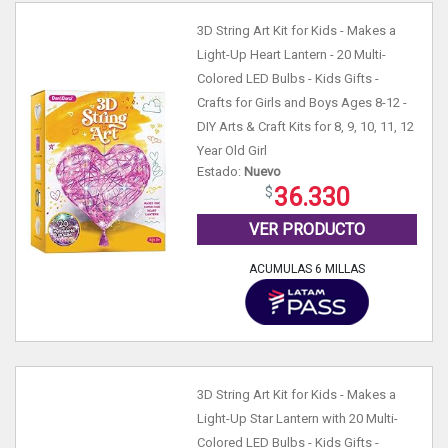
3D String Art Kit for Kids - Makes a
Light-Up Heart Lantern - 20 Multi-
Colored LED Bulbs - Kids Gifts -
Crafts for Girls and Boys Ages 8-12 -
DIY Arts & Craft Kits for 8, 9, 10, 11, 12
Year Old Girl
Estado:
Nuevo
36.330
VER PRODUCTO
ACUMULAS 6 MILLAS
3D String Art Kit for Kids - Makes a
Light-Up Star Lantern with 20 Multi-
Colored LED Bulbs - Kids Gifts -