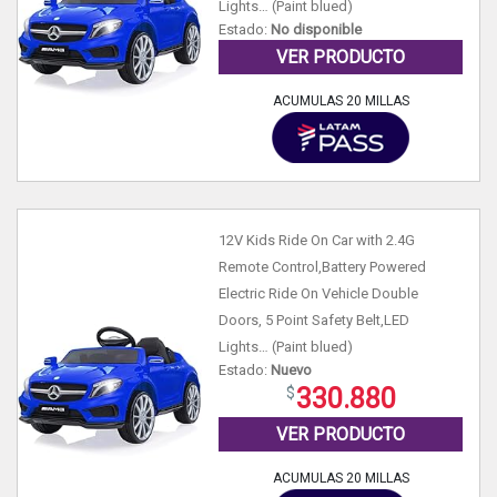
Lights… (Paint blued)
Estado:
No disponible
VER PRODUCTO
ACUMULAS 20 MILLAS
12V Kids Ride On Car with 2.4G
Remote Control,Battery Powered
Electric Ride On Vehicle Double
Doors, 5 Point Safety Belt,LED
Lights… (Paint blued)
Estado:
Nuevo
330.880
VER PRODUCTO
ACUMULAS 20 MILLAS