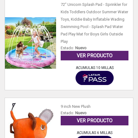
72" Unicorn Splash Pad - Sprinkler for
Kids Toddlers Outdoor Summer Water
Toys, Kiddie Baby Inflatable Wading
Swimming Pool - Splash Pad Water
Pad Play Mat for Boys Girls Outside
Play
Estado:
Nuevo
VER PRODUCTO
ACUMULAS 10 MILLAS
9 inch New Plush
Estado:
Nuevo
VER PRODUCTO
ACUMULAS 6 MILLAS