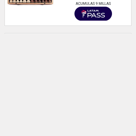
ACUMULAS 9 MILLAS
A&A 15 inch Wooden Folding Chess
& Checkers Set w/ 3 inch King Height
Staunton Chess Pieces - Beech Box
w/ Maple & Walnut Inlay
Estado:
Nuevo
59.150
VER PRODUCTO
ACUMULAS 9 MILLAS