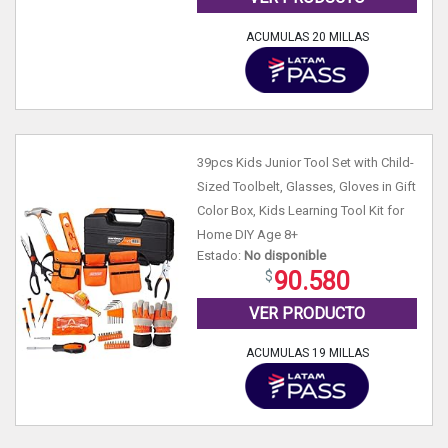
ACUMULAS 20 MILLAS
39pcs Kids Junior Tool Set with Child-
Sized Toolbelt, Glasses, Gloves in Gift
Color Box, Kids Learning Tool Kit for
Home DIY Age 8+
Estado:
No disponible
90.580
VER PRODUCTO
ACUMULAS 19 MILLAS