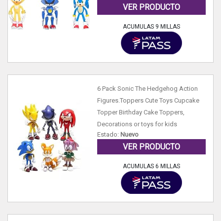
VER PRODUCTO
ACUMULAS 9 MILLAS
6 Pack Sonic The Hedgehog Action
Figures.Toppers Cute Toys Cupcake
Topper Birthday Cake Toppers,
Decorations or toys for kids
Estado:
Nuevo
VER PRODUCTO
ACUMULAS 6 MILLAS