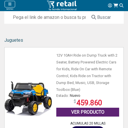
MENU
Buscar
Juguetes
12V 10AH Ride on Dump Truck with 2
Seater, Battery Powered Electric Cars
for Kids, Ride On Car with Remote
Control, Kids Ride on Tractor with
Dump Bed, Music, USB, Storage
Toolbox (Blue)
Estado:
Nuevo
459.860
VER PRODUCTO
ACUMULAS 20 MILLAS