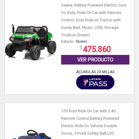
Seater, Battery Powered Electric Cars
for Kids, Ride On Car with Remote
Control, Kids Ride on Tractor with
Dump Bed, Music, USB, Storage
Toolbox (Green)
Estado:
Nuevo
475.860
VER PRODUCTO
ACUMULAS 20 MILLAS
12V Kids Ride On Car with 2.4G
Remote Control,Battery Powered
Electric Ride On Vehicle Double
Doors, 5 Point Safety Belt,LED