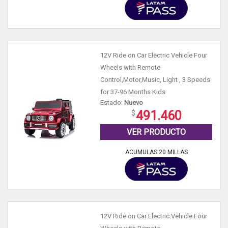
12V Ride on Car Electric Vehicle Four
Wheels with Remote
Control,Motor,Music, Light , 3 Speeds
for 37-96 Months Kids
Estado:
Nuevo
491.460
VER PRODUCTO
ACUMULAS 20 MILLAS
12V Ride on Car Electric Vehicle Four