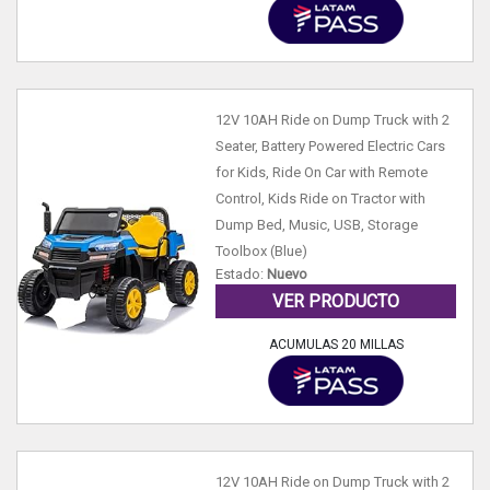
12V 10AH Ride on Dump Truck with 2
Seater, Battery Powered Electric Cars
for Kids, Ride On Car with Remote
Control, Kids Ride on Tractor with
Dump Bed, Music, USB, Storage
Toolbox (Blue)
Estado:
Nuevo
VER PRODUCTO
ACUMULAS 20 MILLAS
12V 10AH Ride on Dump Truck with 2