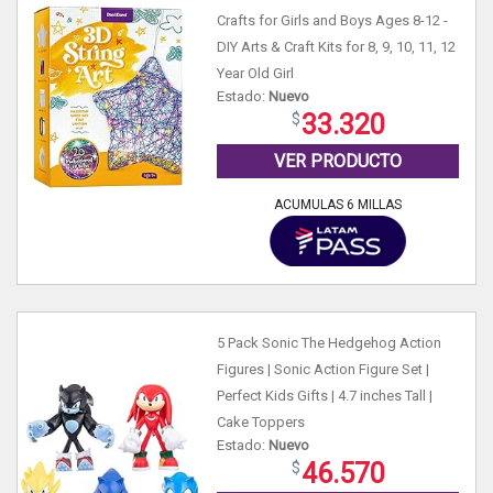
Crafts for Girls and Boys Ages 8-12 -
DIY Arts & Craft Kits for 8, 9, 10, 11, 12
Year Old Girl
Estado:
Nuevo
33.320
VER PRODUCTO
ACUMULAS 6 MILLAS
5 Pack Sonic The Hedgehog Action
Figures | Sonic Action Figure Set |
Perfect Kids Gifts | 4.7 inches Tall |
Cake Toppers
Estado:
Nuevo
46.570