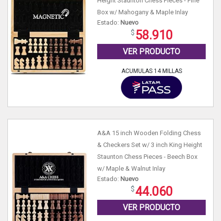
Height Staunton Chess Pieces - Pine
Box w/ Mahogany & Maple Inlay
Estado:
Nuevo
58.910
VER PRODUCTO
ACUMULAS 14 MILLAS
A&A 15 inch Wooden Folding Chess
& Checkers Set w/ 3 inch King Height
Staunton Chess Pieces - Beech Box
w/ Maple & Walnut Inlay
Estado:
Nuevo
44.060
VER PRODUCTO