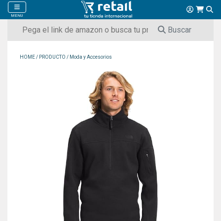
MENU
Buscar
HOME
/
PRODUCTO
/
Moda y Accesorios