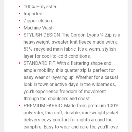
100% Polyester
Imported
Zipper closure
Machine Wash
STYLISH DESIGN. The Gordon Lyons ¼ Zip is a
heavyweight, sweater-knit fleece made with a
53%-recycled main fabric. It's a warm, stylish
layer for cool-to-cold conditions.
STANDARD FIT. With a flattering shape and
ample mobility, this quarter zip is perfect for
easy wear or layering up. Whether for a casual
look in town or active days in the wilderness,
you'll experience freedom of movement
through the shoulders and chest.
PREMIUM FABRIC. Made from premium 100%
polyester, this soft, durable, mid-weight jacket
delivers cozy comfort for nights around the
campfire. Easy to wear and care for, you'll love