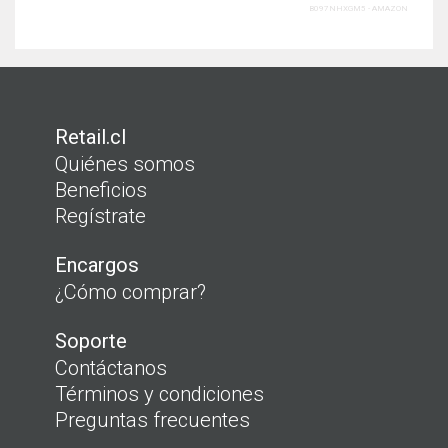
B097NHXGM5 - amazon
Retail.cl
Quiénes somos
Beneficios
Regístrate
Encargos
¿Cómo comprar?
Soporte
Contáctanos
Términos y condiciones
Preguntas frecuentes