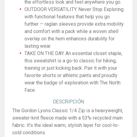
the effortless look and feel anywhere you go.
OUTDOOR VERSATILITY. Never Stop Exploring
with functional features that help you go
further — raglan sleeves provide extra mobility
and comfort with a pack while a woven shell
overlay on the hem enhances durability for
lasting wear.
TAKE ON THE DAY. An essential closet staple,
this sweatshirt is a go-to classic for hiking,
training or just kicking back. Pair it with your
favorite shorts or athletic pants and proudly
wear the badge of exploration with The North
Face.
DESCRIPCIÓN
The Gordon Lyons Classic 1/4 Zip is a heavyweight,
sweater-knit fleece made with a 53%-recycled main
fabric. It's the ideal warm, stylish layer for cool-to-
cold conditions.