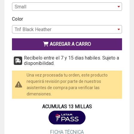
Small
Color
Tnf Black Heather
AGREGAR A CARRO
Recíbelo entre el 7 y 15 dias habiles. Sujeto a
disponibilidad.
Una vez procesada tu orden, este producto
requerirá revisión por parte de nuestros
asistentes de compra para verificar las
dimensiones.
ACUMULAS 13 MILLAS
FICHA TÉCNICA