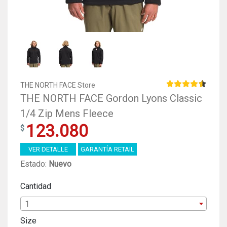
THE NORTH FACE Store
THE NORTH FACE Gordon Lyons Classic
1/4 Zip Mens Fleece
123.080
VER DETALLE
GARANTÍA RETAIL
Estado:
Nuevo
Cantidad
1
Size