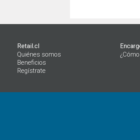
Retail.cl
Encarg
Quiénes somos
¿Cómo
Beneficios
Regístrate