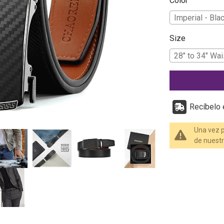
Color
Imperial - Bla
Size
28" to 34" Wai
Recíbelo e
Una vez p
de nuestr