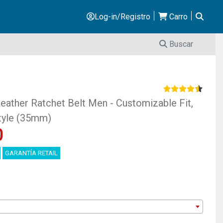
Log-in/Registro
Carro
Buscar
ther Ratchet Belt Men - Customizable Fit,
Style (35mm)
0
GARANTÍA RETAIL