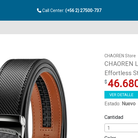
Call Center:
(+56 2) 27500-737
CHAOREN Store
CHAOREN Lea
Effortless 
46.68
VER DETALLE
Estado:
Nuevo
Cantidad
1