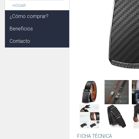
HOGAR
¿Cómo comprar?
Beneficios
Contacto
FICHA TÉCNICA