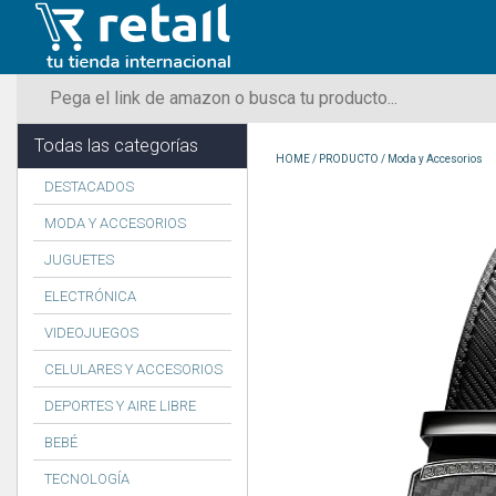
Todas las categorías
HOME
/
PRODUCTO
/
Moda y Accesorios
DESTACADOS
MODA Y ACCESORIOS
JUGUETES
ELECTRÓNICA
VIDEOJUEGOS
CELULARES Y ACCESORIOS
DEPORTES Y AIRE LIBRE
BEBÉ
TECNOLOGÍA