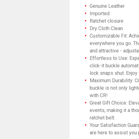
Genuine Leather
Imported
Ratchet closure
Dry Cloth Clean
Customizable Fit: Achie
everywhere you go. The 
and attractive - adjust
Effortless to Use: Expe
click-it buckle automat
lock snaps shut. Enjoy
Maximum Durability: Cra
buckle is not only ligh
with CR!
Great Gift Choice: El
events, making it a tho
ratchet belt.
Your Satisfaction Guar
are here to assist you