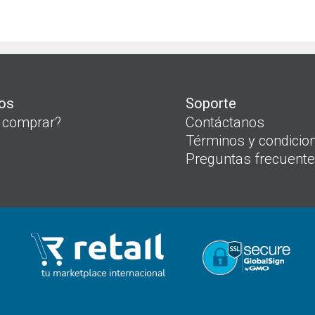
os
Soporte
 comprar?
Contáctanos
Términos y condicio
Preguntas frecuent