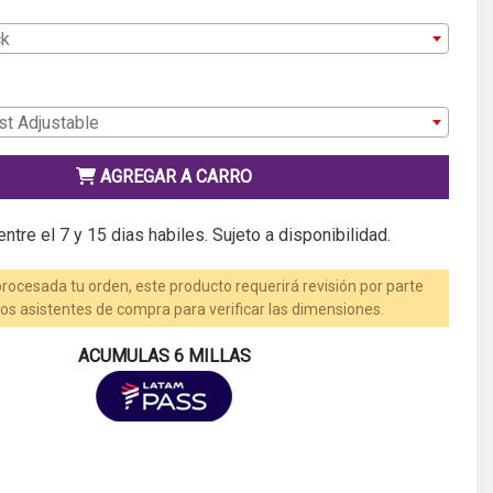
ck
st Adjustable
AGREGAR A CARRO
ntre el 7 y 15 dias habiles. Sujeto a disponibilidad.
rocesada tu orden, este producto requerirá revisión por parte
os asistentes de compra para verificar las dimensiones.
ACUMULAS 6 MILLAS