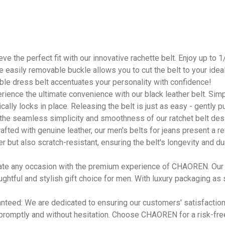
ve the perfect fit with our innovative rachette belt. Enjoy up to 
easily removable buckle allows you to cut the belt to your ideal s
able dress belt accentuates your personality with confidence!
rience the ultimate convenience with our black leather belt. Simply 
ically locks in place. Releasing the belt is just as easy - gently 
 the seamless simplicity and smoothness of our ratchet belt des
fted with genuine leather, our men's belts for jeans present a re
ter but also scratch-resistant, ensuring the belt's longevity and du
evate any occasion with the premium experience of CHAOREN. Our
ughtful and stylish gift choice for men. With luxury packaging as
anteed: We are dedicated to ensuring our customers' satisfaction.
 promptly and without hesitation. Choose CHAOREN for a risk-fr