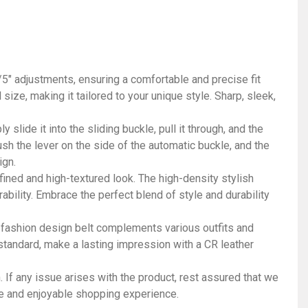
1/5" adjustments, ensuring a comfortable and precise fit
ize, making it tailored to your unique style. Sharp, sleek,
slide it into the sliding buckle, pull it through, and the
push the lever on the side of the automatic buckle, and the
ign.
fined and high-textured look. The high-density stylish
rability. Embrace the perfect blend of style and durability
 fashion design belt complements various outfits and
 standard, make a lasting impression with a CR leather
 If any issue arises with the product, rest assured that we
ee and enjoyable shopping experience.